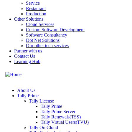
Service
Restaurant
Production
Other Solutions
Cloud Services
Custom Software Development
Software Consultancy
Dot Net Solutions
Our other tech services
Partner with us
Contact Us
Learning Hub
About Us
Tally Prime
Tally License
Tally Prime
Tally Prime Server
Tally Renewals(TSS)
Tally Virtual Users(TVU)
Tally On Cloud