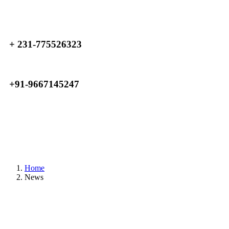
+ 231-775526323
+91-9667145247
Home
News