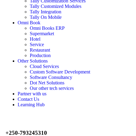
Tally Customization Services
Tally Customized Modules
Tally Integration
Tally On Mobile
Omni Book
Omni Books ERP
Supermarket
Hotel
Service
Restaurant
Production
Other Solutions
Cloud Services
Custom Software Development
Software Consultancy
Dot Net Solutions
Our other tech services
Partner with us
Contact Us
Learning Hub
+250-793245310