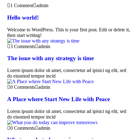
1 Comment
admin
Hello world!
Welcome to WordPress. This is your first post. Edit or delete it,
then start writing!
3 Comments
admin
The issue with any strategy is time
Lorem ipsum dolor sit amet, consectetur ad ipisici ng elit, sed
do eiusmod tempor incid
0 Comments
admin
A Place where Start New Life with Peace
Lorem ipsum dolor sit amet, consectetur ad ipisici ng elit, sed
do eiusmod tempor incid
0 Comments
admin