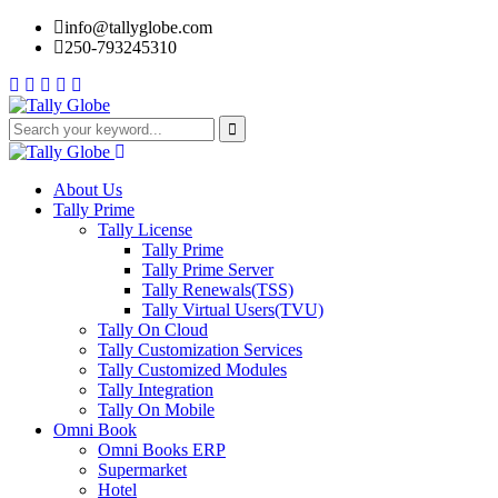
info@tallyglobe.com
250-793245310
About Us
Tally Prime
Tally License
Tally Prime
Tally Prime Server
Tally Renewals(TSS)
Tally Virtual Users(TVU)
Tally On Cloud
Tally Customization Services
Tally Customized Modules
Tally Integration
Tally On Mobile
Omni Book
Omni Books ERP
Supermarket
Hotel