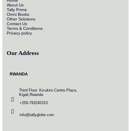
Home
About Us
Tally Prime
Omni Books
Other Solutions
Contact Us
Terms & Conditions
Privacy policy
Our Address
RWANDA
Third Floor, Kicukiro Centre Plaza,
Kigali,Rwanda
+250-793245310
info@tallyglobe.com