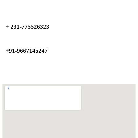
+ 231-775526323
+91-9667145247
Home
Contact