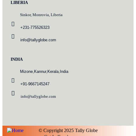
LIBERIA
Sinkor, Monrovia, Liberia
+231-775526323
info@tallyglobe.com
INDIA
Mizone,Kannur,Kerala,India
+91-9667145247
info@tallyglobe.com
© Copyright 2025 Tally Globe