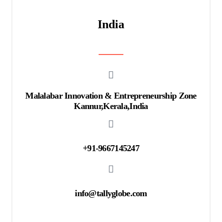
India
Malalabar Innovation & Entrepreneurship Zone
Kannur,Kerala,India
+91-9667145247
info@tallyglobe.com