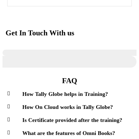
Get In Touch With us
FAQ
How Tally Globe helps in Training?
How On Cloud works in Tally Globe?
Is Certificate provided after the training?
What are the features of Omni Books?