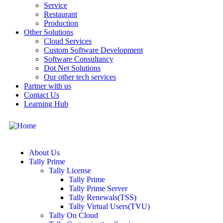
Service
Restaurant
Production
Other Solutions
Cloud Services
Custom Software Development
Software Consultancy
Dot Net Solutions
Our other tech services
Partner with us
Contact Us
Learning Hub
About Us
Tally Prime
Tally License
Tally Prime
Tally Prime Server
Tally Renewals(TSS)
Tally Virtual Users(TVU)
Tally On Cloud