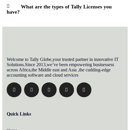
What are the types of Tally Licenses you
have?
Welcome to Tally Globe,your trusted partner in innovative IT
Solutions.Since 2013,we’ve been empowering businessess
across Africa,the Middle east and Asia ,the cudding-edge
accounting software and cloud services
Quick Links