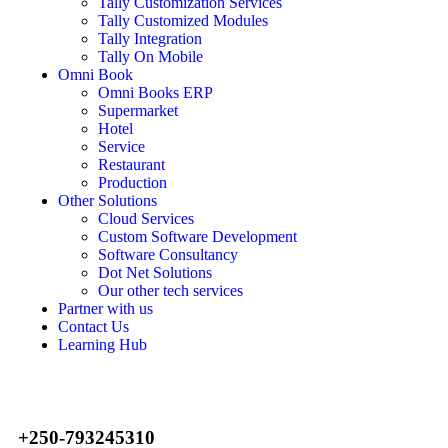
Tally Customization Services
Tally Customized Modules
Tally Integration
Tally On Mobile
Omni Book
Omni Books ERP
Supermarket
Hotel
Service
Restaurant
Production
Other Solutions
Cloud Services
Custom Software Development
Software Consultancy
Dot Net Solutions
Our other tech services
Partner with us
Contact Us
Learning Hub
+250-793245310