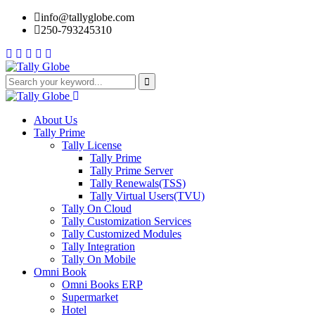
info@tallyglobe.com
250-793245310
About Us
Tally Prime
Tally License
Tally Prime
Tally Prime Server
Tally Renewals(TSS)
Tally Virtual Users(TVU)
Tally On Cloud
Tally Customization Services
Tally Customized Modules
Tally Integration
Tally On Mobile
Omni Book
Omni Books ERP
Supermarket
Hotel