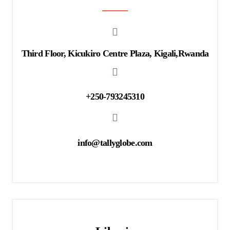
Third Floor, Kicukiro Centre Plaza, Kigali,Rwanda
+250-793245310
info@tallyglobe.com