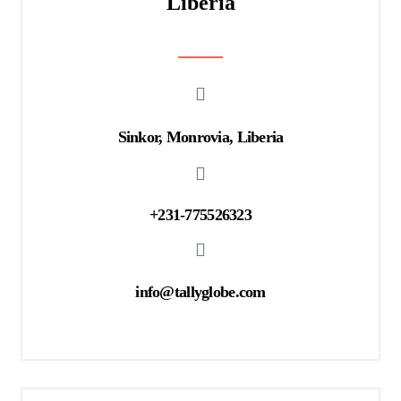
Liberia
Sinkor, Monrovia, Liberia
+231-775526323
info@tallyglobe.com