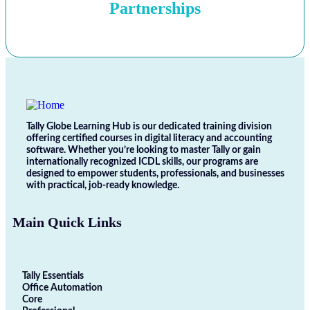
Partnerships
Tally Globe Learning Hub is our dedicated training division
offering certified courses in digital literacy and accounting
software. Whether you’re looking to master Tally or gain
internationally recognized ICDL skills, our programs are
designed to empower students, professionals, and businesses
with practical, job-ready knowledge.
Main Quick Links
Tally Essentials
Office Automation
Core