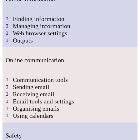
Finding information
Managing information
Web browser settings
Outputs
Online communication
Communication tools
Sending email
Receiving email
Email tools and settings
Organising emails
Using calendars
Safety