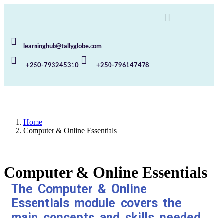
learninghub@tallyglobe.com
+250-793245310
+250-796147478
Home
Computer & Online Essentials
Computer & Online Essentials
The Computer & Online
Essentials module covers the
main concepts and skills needed