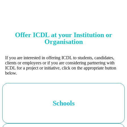
Offer ICDL at your Institution or
Organisation
If you are interested in offering ICDL to students, candidates,
clients or employees or if you are considering partnering with
ICDL for a project or initiative, click on the appropriate button
below.
Schools