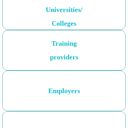
Universities/
Colleges
Training
providers
Employers