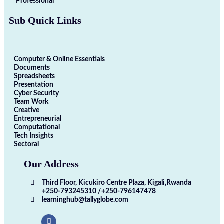
Professional
Sub Quick Links
Computer & Online Essentials
Documents
Spreadsheets
Presentation
Cyber Security
Team Work
Creative
Entrepreneurial
Computational
Tech Insights
Sectoral
Our Address
Third Floor, Kicukiro Centre Plaza, Kigali,Rwanda
+250-793245310 /+250-796147478
learninghub@tallyglobe.com