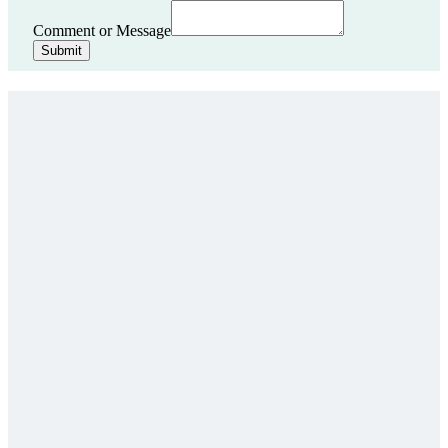
Comment or Message
Submit