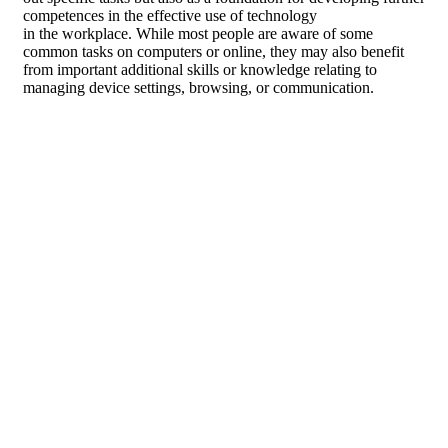
competences in the effective use of technology
in the workplace. While most people are aware of some
common tasks on computers or online, they may also benefit
from important additional skills or knowledge relating to
managing device settings, browsing, or communication.
Develop essential skills
to use a computer and
operate online
effectively.