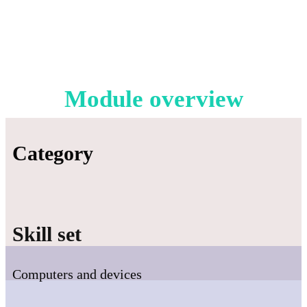
Module overview
Category
Skill set
Computers and devices