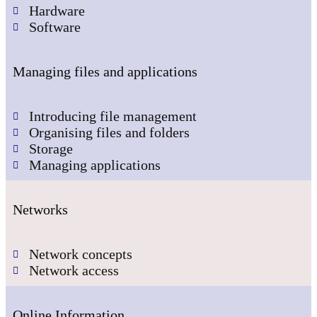
Hardware
Software
Managing files and applications
Introducing file management
Organising files and folders
Storage
Managing applications
Networks
Network concepts
Network access
Online Information