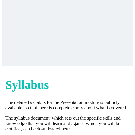
Syllabus
The detailed syllabus for the Presentation module is publicly
available, so that there is complete clarity about what is covered.
The syllabus document, which sets out the specific skills and
knowledge that you will learn and against which you will be
certified, can be downloaded here.