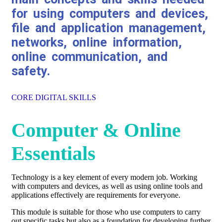
for using computers and devices,
file and application management,
networks, online information,
online communication, and
safety.
CORE DIGITAL SKILLS
Computer & Online
Essentials
Technology is a key element of every modern job. Working
with computers and devices, as well as using online tools and
applications effectively are requirements for everyone.
This module is suitable for those who use computers to carry
out specific tasks but also as a foundation for developing further