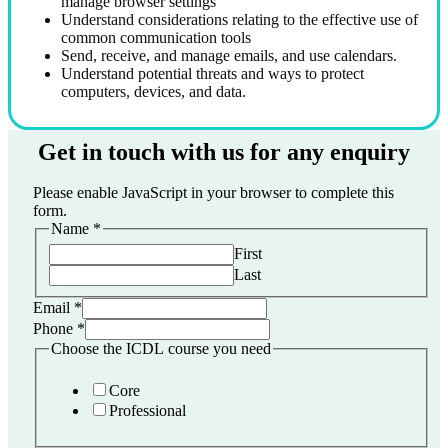
manage browser settings
Understand considerations relating to the effective use of
common communication tools
Send, receive, and manage emails, and use calendars.
Understand potential threats and ways to protect
computers, devices, and data.
Get in touch with us for any enquiry
Please enable JavaScript in your browser to complete this
form.
Name
*
First
Last
Email
*
Phone
*
Choose the ICDL course you need
Core
Professional