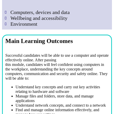
Computers, devices and data
Wellbeing and accessibility
Environment
Main Learning Outcomes
Successful candidates will be able to use a computer and operate
effectively online. After passing
this module, candidates will feel confident using computers in
the workplace, understanding the key concepts around
computers, communication and security and safety online. They
will be able to:
Understand key concepts and carry out key activities
relating to hardware and software
Manage files and folders, store data, and manage
applications
Understand network concepts, and connect to a network
Find and manage online information effectively, and