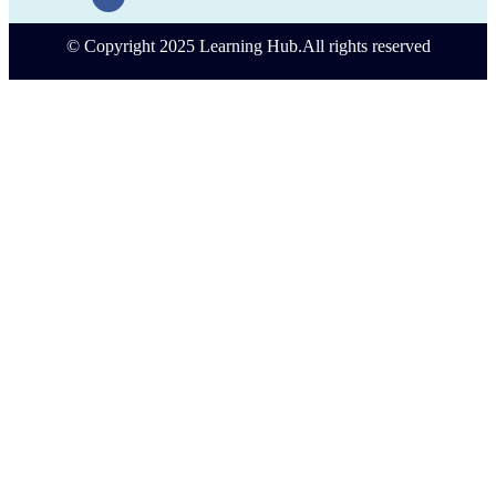
© Copyright 2025 Learning Hub.All rights reserved