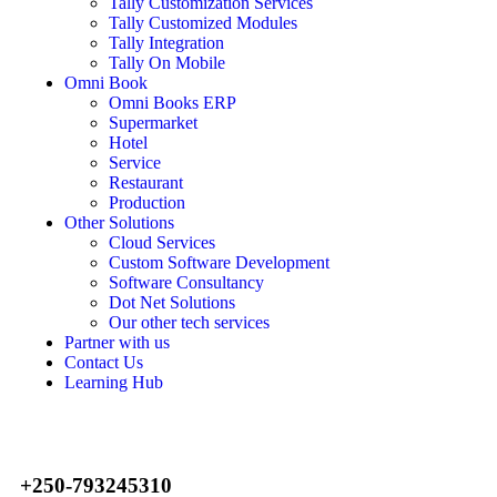
Tally Customization Services
Tally Customized Modules
Tally Integration
Tally On Mobile
Omni Book
Omni Books ERP
Supermarket
Hotel
Service
Restaurant
Production
Other Solutions
Cloud Services
Custom Software Development
Software Consultancy
Dot Net Solutions
Our other tech services
Partner with us
Contact Us
Learning Hub
+250-793245310