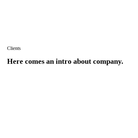
Clients
Here comes an intro about company.