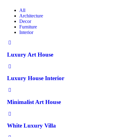
All
Architecture
Decor
Furniture
Interior
Luxury Art House
Luxury House Interior
Minimalist Art House
White Luxury Villa