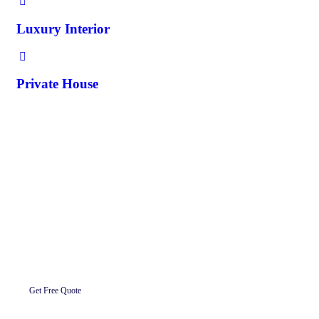
Luxury Interior
Private House
Request A Quote
Let’s Get To Work Together Ready To
Work With us.
Get Free Quote
About Us