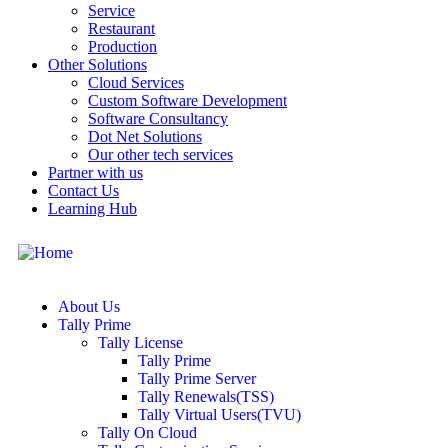
Service
Restaurant
Production
Other Solutions
Cloud Services
Custom Software Development
Software Consultancy
Dot Net Solutions
Our other tech services
Partner with us
Contact Us
Learning Hub
About Us
Tally Prime
Tally License
Tally Prime
Tally Prime Server
Tally Renewals(TSS)
Tally Virtual Users(TVU)
Tally On Cloud