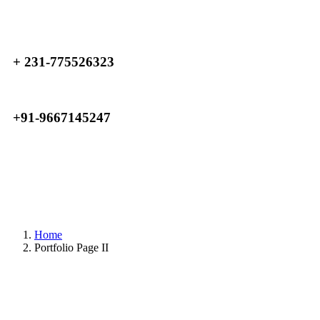
+ 231-775526323
+91-9667145247
Home
Portfolio Page II