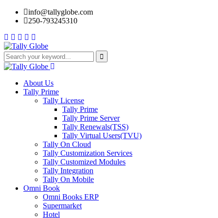
info@tallyglobe.com
250-793245310
About Us
Tally Prime
Tally License
Tally Prime
Tally Prime Server
Tally Renewals(TSS)
Tally Virtual Users(TVU)
Tally On Cloud
Tally Customization Services
Tally Customized Modules
Tally Integration
Tally On Mobile
Omni Book
Omni Books ERP
Supermarket
Hotel