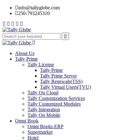
info@tallyglobe.com
250-793245310
About Us
Tally Prime
Tally License
Tally Prime
Tally Prime Server
Tally Renewals(TSS)
Tally Virtual Users(TVU)
Tally On Cloud
Tally Customization Services
Tally Customized Modules
Tally Integration
Tally On Mobile
Omni Book
Omni Books ERP
Supermarket
Hotel